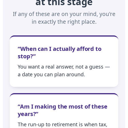
at this stage
If any of these are on your mind, you're
in exactly the right place.
“When can I actually afford to
stop?”
You want a real answer, not a guess —
a date you can plan around.
“Am I making the most of these
years?”
The run-up to retirement is when tax,