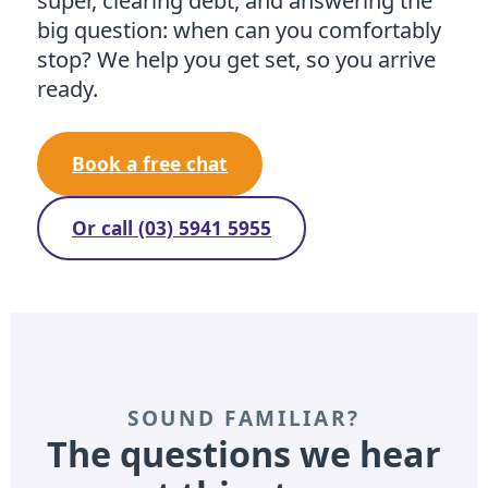
super, clearing debt, and answering the
big question: when can you comfortably
stop? We help you get set, so you arrive
ready.
Book a free chat
Or call (03) 5941 5955
SOUND FAMILIAR?
The questions we hear