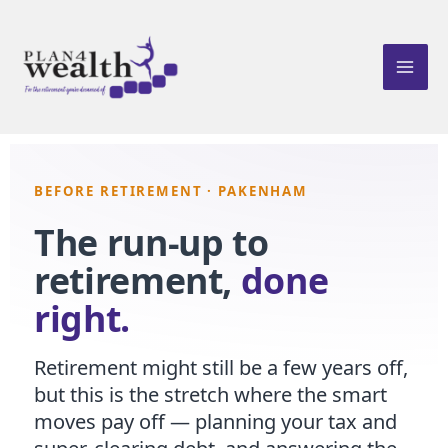
Skip
to
content
BEFORE RETIREMENT · PAKENHAM
The run-up to
retirement,
done
right.
Retirement might still be a few years off,
but this is the stretch where the smart
moves pay off — planning your tax and