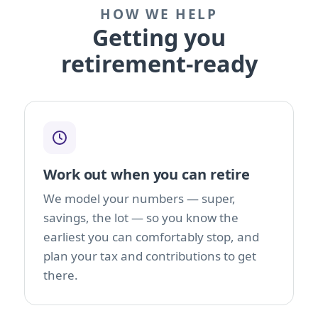
HOW WE HELP
Getting you
retirement-ready
Work out when you can retire
We model your numbers — super,
savings, the lot — so you know the
earliest you can comfortably stop, and
plan your tax and contributions to get
there.