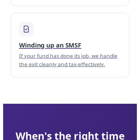
Winding up an SMSF
If your fund has done its job, we handle
the exit cleanly and tax-effectively.
When's the right time