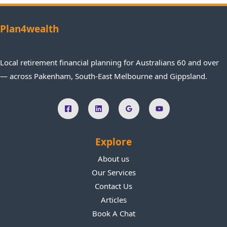
planni
what 
thru
p
ng.
they 
na
Plan4wealth
are 
f
talking 
e
about 
R
Local retirement financial planning for Australians 60 and over
and 
m
— across Pakenham, South-East Melbourne and Gippsland.
give 
ed
great 
lo
advice 
f
*& 
s
guide
h
Explore
nce. I 
all
thorou
b
About us
ghly 
e
Our Services
recom
y 
Contact Us
mend 
i
Articles
their 
s
Book A Chat
servic
wi