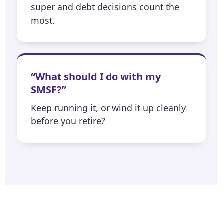
super and debt decisions count the
most.
“What should I do with my
SMSF?”
Keep running it, or wind it up cleanly
before you retire?