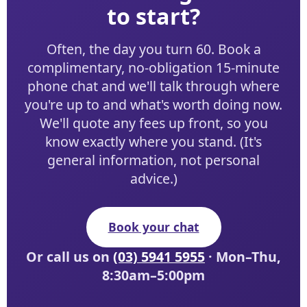
to start?
Often, the day you turn 60. Book a
complimentary, no-obligation 15-minute
phone chat and we'll talk through where
you're up to and what's worth doing now.
We'll quote any fees up front, so you
know exactly where you stand. (It's
general information, not personal
advice.)
Book your chat
Or call us on
(03) 5941 5955
· Mon–Thu,
8:30am–5:00pm