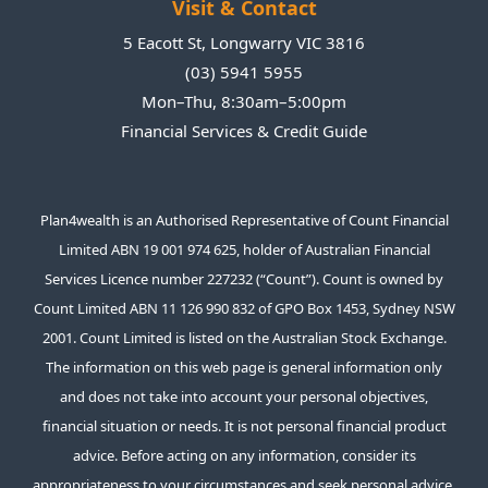
Visit & Contact
es
th
k
5 Eacott St, Longwarry VIC 3816
e
(03) 5941 5955
a
Mon–Thu, 8:30am–5:00pm
p
Financial Services & Credit Guide
na
a
on
Plan4wealth is an Authorised Representative of Count Financial
th
Limited ABN 19 001 974 625, holder of Australian Financial
h
Services Licence number 227232 (“Count”). Count is owned by
r
e
Count Limited ABN 11 126 990 832 of GPO Box 1453, Sydney NSW
We
2001. Count Limited is listed on the Australian Stock Exchange.
d
The information on this web page is general information only
t
and does not take into account your personal objectives,
al
financial situation or needs. It is not personal financial product
t
advice. Before acting on any information, consider its
a
appropriateness to your circumstances and seek personal advice.