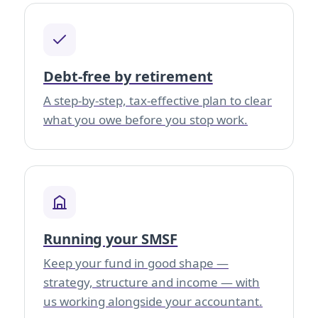
Debt-free by retirement
A step-by-step, tax-effective plan to clear
what you owe before you stop work.
Running your SMSF
Keep your fund in good shape —
strategy, structure and income — with
us working alongside your accountant.